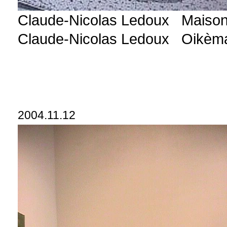
Claude-Nicolas Ledoux Maison 
Claude-Nicolas Ledoux Oikèm
2004.11.12