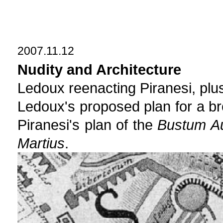
2007.11.12
Nudity and Architecture
Ledoux reenacting Piranesi, plus
Ledoux's proposed plan for a br
Piranesi's plan of the
Bustum Au
Martius
.