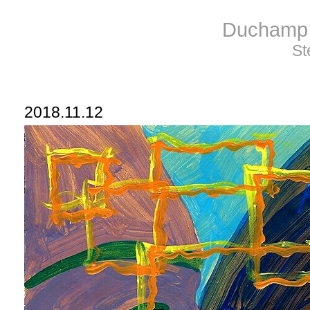
Duchamp 
St
2018.11.12