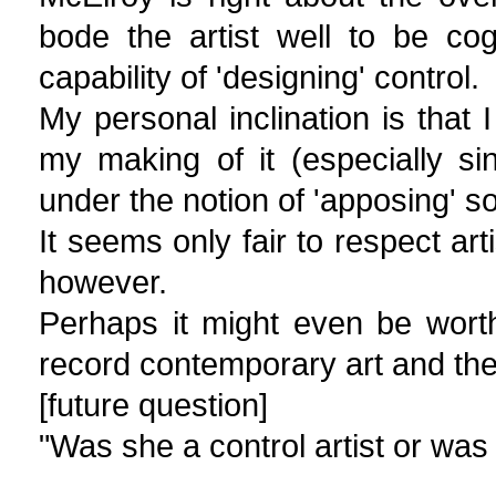
bode the artist well to be co
capability of 'designing' control.
My personal inclination is that
my making of it (especially s
under the notion of 'apposing' 
It seems only fair to respect art
however.
Perhaps it might even be worth
record contemporary art and the c
[future question]
"Was she a control artist or was 