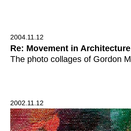
2004.11.12
Re: Movement in Architecture
The photo collages of Gordon Ma
2002.11.12