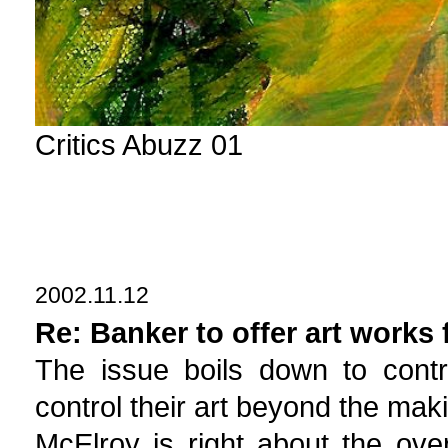
Critics Abuzz 01
2002.11.12
Re: Banker to offer art works 
The issue boils down to cont
control their art beyond the makin
McElroy is right about the overa