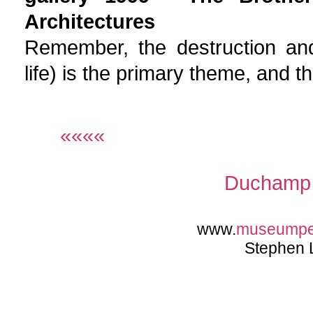
Architectures
Remember, the destruction and
life) is the primary theme, and 
««««
Duchamp 
www.
museump
Stephen 