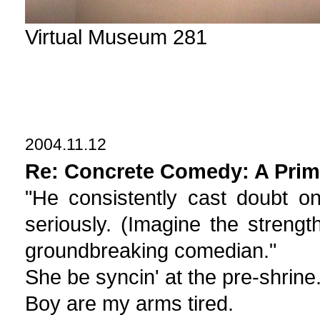
Virtual Museum 281
2004.11.12
Re: Concrete Comedy: A Prim
"He consistently cast doubt o
seriously. (Imagine the strengt
groundbreaking comedian."
She be syncin' at the pre-shrine
Boy are my arms tired.