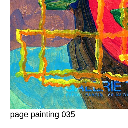
page painting 035