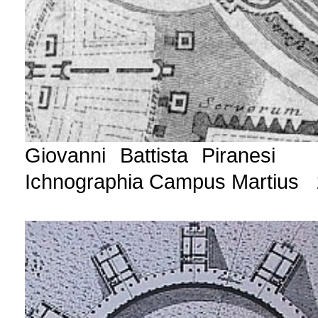
Giovanni Battista Piranesi 
Ichnographia Campus Martius 