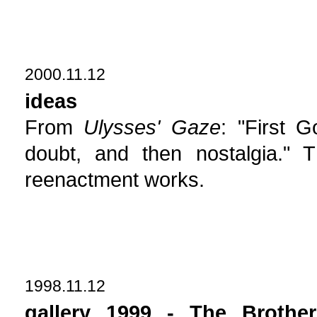
2000.11.12
ideas
From
Ulysses' Gaze
: "First G
doubt, and then nostalgia."
reenactment works.
1998.11.12
gallery 1999 - The Brothe