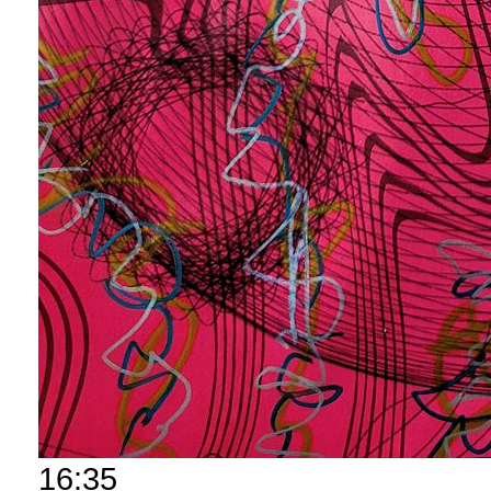
16:35