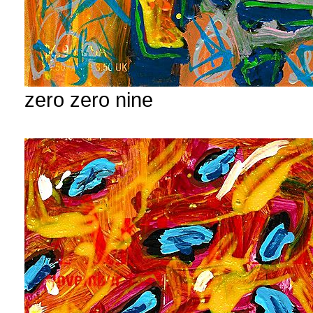
zero zero nine