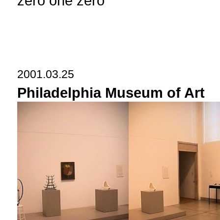
zero one zero
2001.03.25
Philadelphia Museum of Art