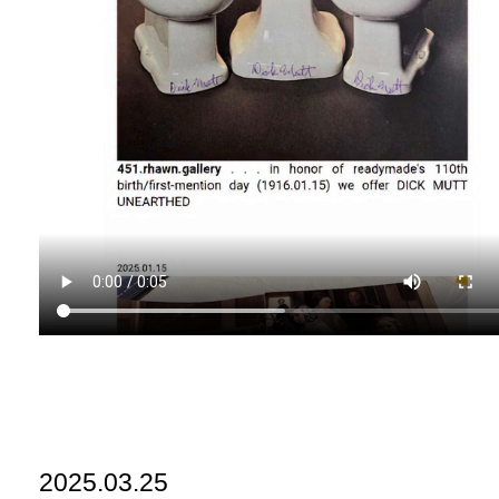
2025.03.25