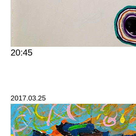
20:45
2017.03.25