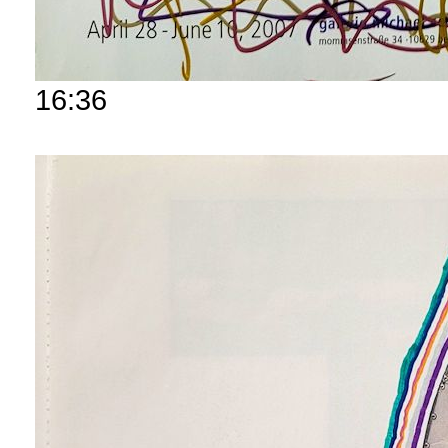
16:36