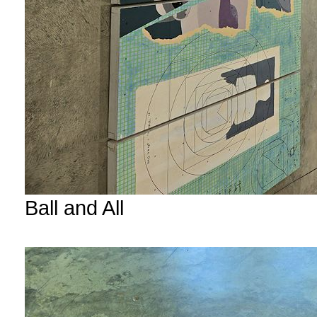
Ball and All