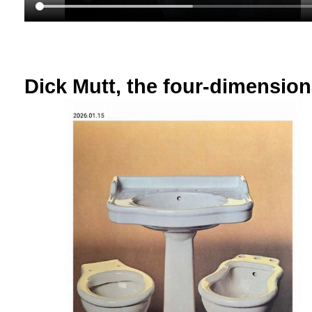
Dick Mutt, the four-dimensio