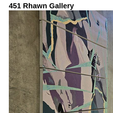
451 Rhawn Gallery