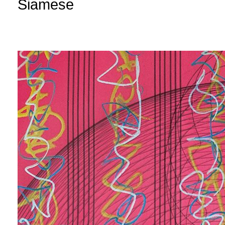
Siamese