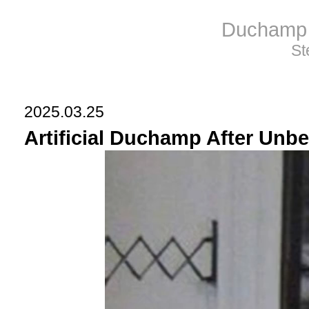
Duchamp 
St
2025.03.25
Artificial Duchamp After Unbe