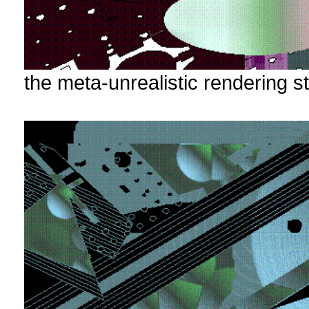
the meta-unrealistic rendering st