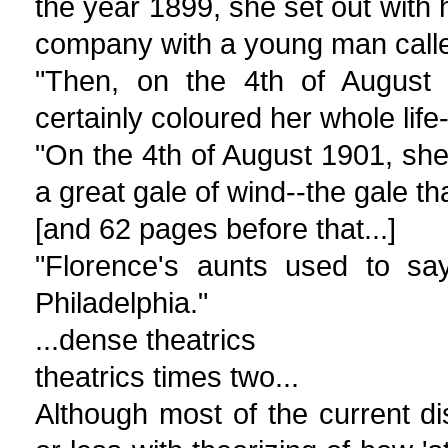
the year 1899, she set out with h
company with a young man call
"Then, on the 4th of August 
certainly coloured her whole life
"On the 4th of August 1901, she
a great gale of wind--the gale th
[and 62 pages before that...]
"Florence's aunts used to sa
Philadelphia."
...dense theatrics
theatrics times two...
Although most of the current di