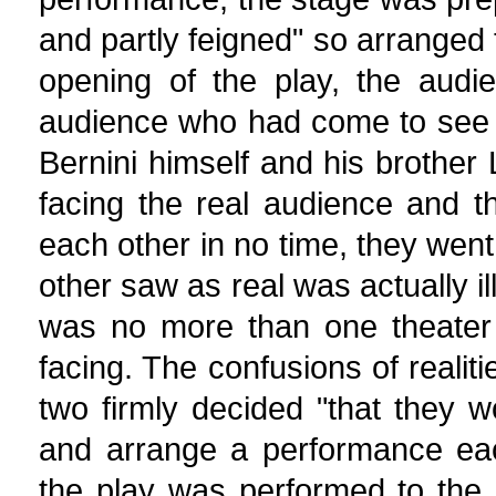
and partly feigned" so arranged t
opening of the play, the audi
audience who had come to see 
Bernini himself and his brother
facing the real audience and th
each other in no time, they went 
other saw as real was actually il
was no more than one theater 
facing. The confusions of realit
two firmly decided "that they w
and arrange a performance eac
the play was performed to the r