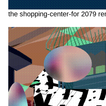
the shopping-center-for 2079 re