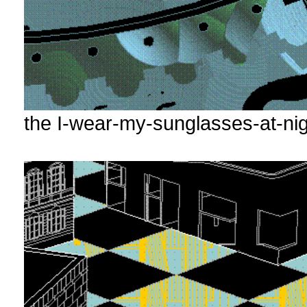
the I-wear-my-sunglasses-at-nig