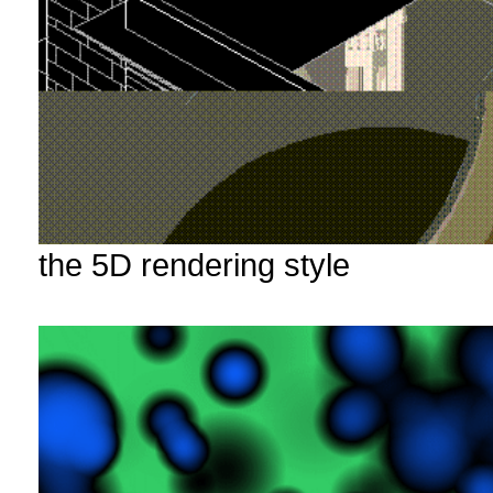
the 5D rendering style