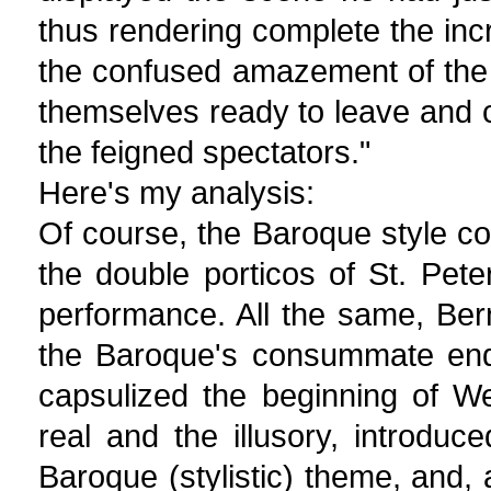
thus rendering complete the incre
the confused amazement of the 
themselves ready to leave and c
the feigned spectators."
Here's my analysis:
Of course, the Baroque style co
the double porticos of St. Pet
performance. All the same, Bern
the Baroque's consummate endi
capsulized the beginning of We
real and the illusory, introdu
Baroque (stylistic) theme, and, 