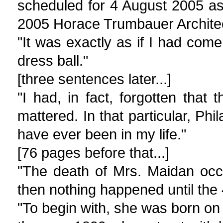
scheduled for 4 August 2005 as
2005 Horace Trumbauer Archite
"It was exactly as if I had com
dress ball."
[three sentences later...]
"I had, in fact, forgotten that
mattered. In that particular, Ph
have ever been in my life."
[76 pages before that...]
"The death of Mrs. Maidan occ
then nothing happened until the 
"To begin with, she was born on 