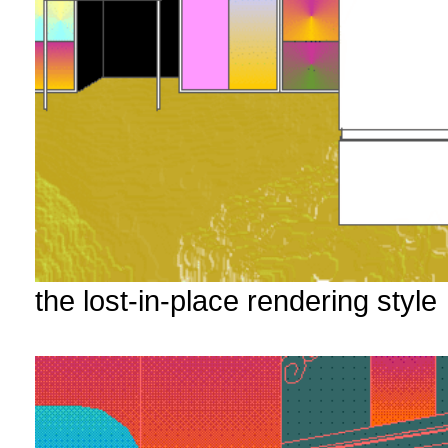
the lost-in-place rendering style