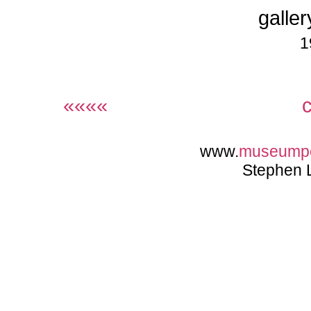
galler
1
««««
www.
museump
Stephen 