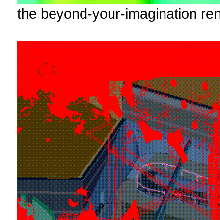
the beyond-your-imagination ren