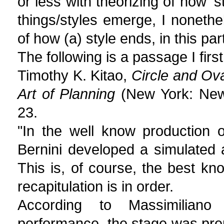
or less with theorizing of how '
things/styles emerge, I nonethe
of how (a) style ends, in this pa
The following is a passage I fir
Timothy K. Kitao,
Circle and Ova
Art of Planning
(New York: New 
23.
"In the well know production 
Bernini developed a simulated 
This is, of course, the best kno
recapitulation is in order.
According to Massimiliano
performance, the stage was prepa