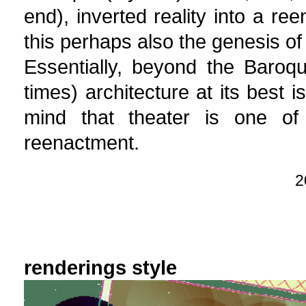
end), inverted reality into a ree
this perhaps also the genesis of
Essentially, beyond the Baroq
times) architecture at its best i
mind that theater is one of
reenactment.
2
renderings style