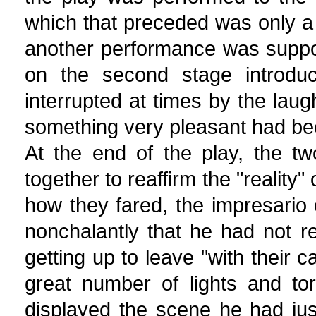
which that preceded was only a 
another performance was suppo
on the second stage introduc
interrupted at times by the laug
something very pleasant had be
At the end of the play, the t
together to reaffirm the "reality"
how they fared, the impresario 
nonchalantly that he had not r
getting up to leave "with their
great number of lights and to
displayed the scene he had ju