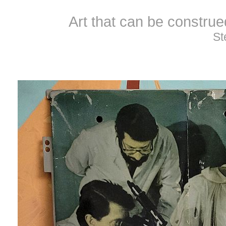
Art that can be constru
St