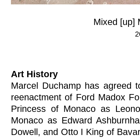
Mixed [up]
2
Art History
Marcel Duchamp has agreed t
reenactment of Ford Madox Fo
Princess of Monaco as Leonor
Monaco as Edward Ashburnham
Dowell, and Otto I King of Bava