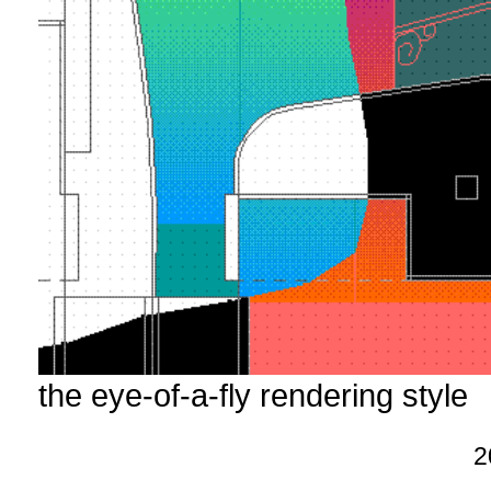
the eye-of-a-fly rendering style
2