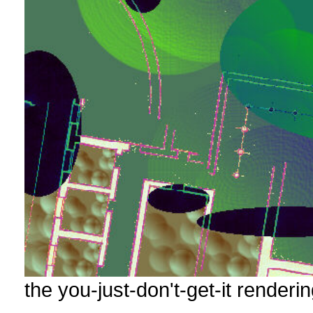
the you-just-don't-get-it renderin