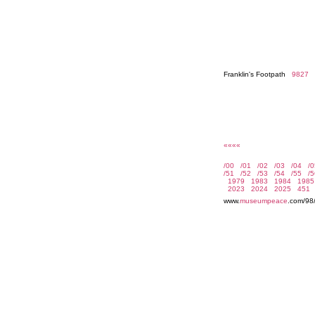
Franklin's Footpath
9827
««««
www.
museumpeace
.com/98