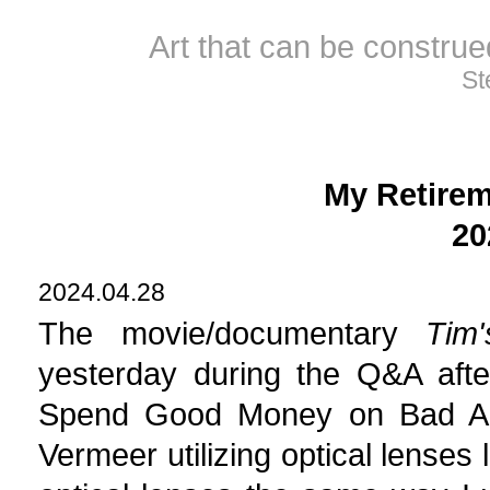
Art that can be constru
St
My Retirem
20
2024.04.28
The movie/documentary
Tim
yesterday during the Q&A aft
Spend Good Money on Bad Art"
Vermeer utilizing optical lenses 