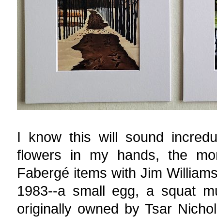
I know this will sound incred
flowers in my hands, the mo
Fabergé items with Jim Willia
1983--a small egg, a squat mu
originally owned by Tsar Nichol