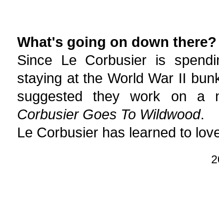
What's going on down there?
Since Le Corbusier is spend
staying at the World War II bu
suggested they work on a ne
Corbusier Goes To Wildwood
.
Le Corbusier has learned to love
2