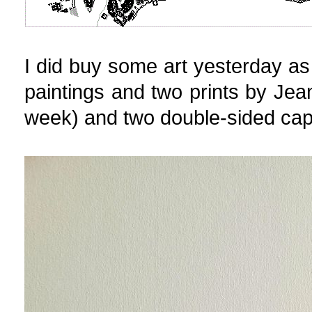
I did buy some art yesterday as 
paintings and two prints by Jean
week) and two double-sided cap