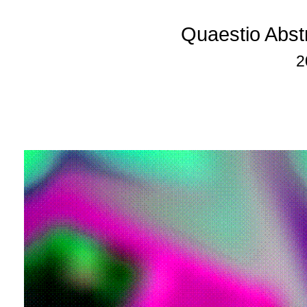
Quaestio Abst
2