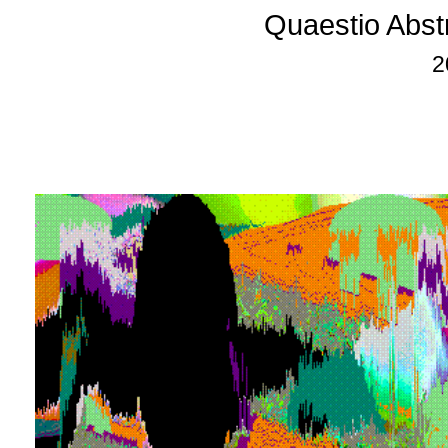
Quaestio Abst
2