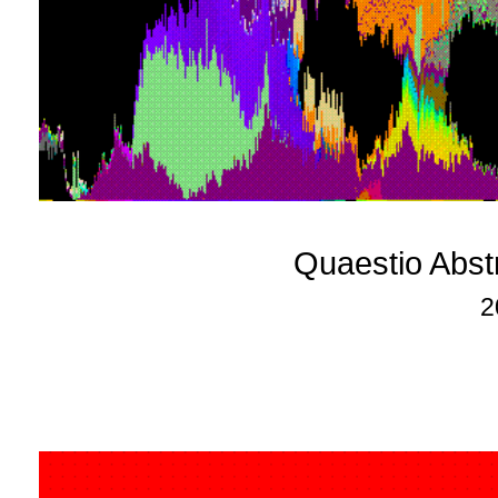
Quaestio Abst
2