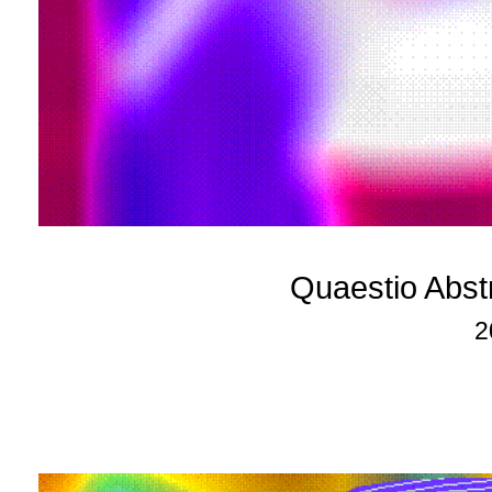
Quaestio Abst
2