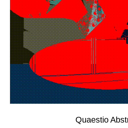
Quaestio Abst