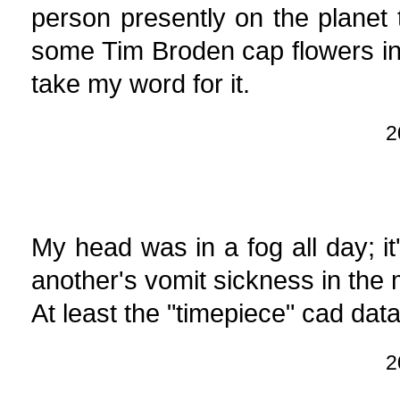
person presently on the plane
some Tim Broden cap flowers in 
take my word for it.
2
My head was in a fog all day; it
another's vomit sickness in the m
At least the "timepiece" cad data
2