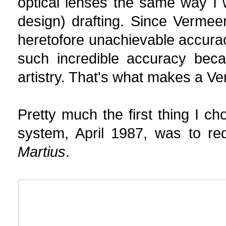
optical lenses the same way I 
design) drafting. Since Vermeer
heretofore unachievable accurac
such incredible accuracy beca
artistry. That's what makes a Ve
Pretty much the first thing I 
system, April 1987, was to re
Martius
.