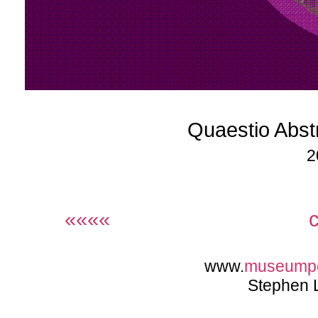
Quaestio Abst
2
««««
www.
museump
Stephen 