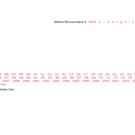
Warhol Reenactment 4
6655
b
c
d
e
f
g
h
i
j
/index.htm