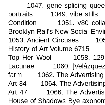
1047. gene-splicing quee
portraits 1049. vibe still
Condition 1051. v80 coll
Brooklyn Rail's New Social E
1053. Ancient Circuses 1054
History of Art Volume 6715 
Top Her Wool 1058. 129 D
Lacunae 1060. [Velázquez]
farm 1062. The Advertising 
Art 34 1064. The Advertising
Art 47 1066. The Advertis
House of Shadows Bye axonome