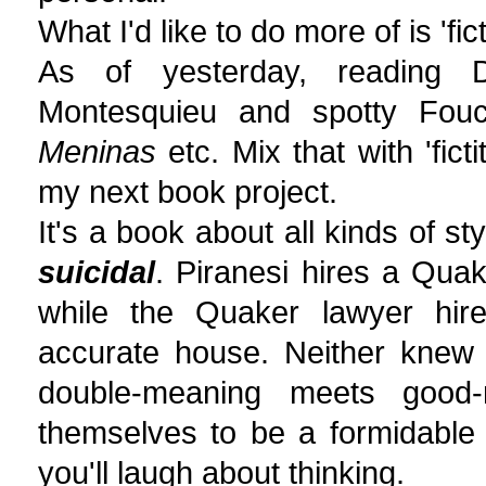
What I'd like to do more of is 'fict
As of yesterday, reading 
Montesquieu and spotty Fouca
Meninas
etc. Mix that with 'fict
my next book project.
It's a book about all kinds of st
suicidal
. Piranesi hires a Quak
while the Quaker lawyer hires
accurate house. Neither knew o
double-meaning meets good-n
themselves to be a formidable 
you'll laugh about thinking.