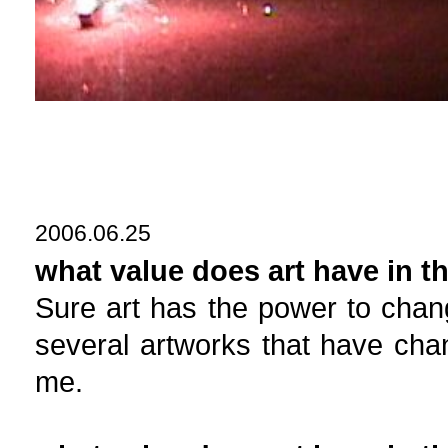
2006.06.25
what value does art have in t
Sure art has the power to chan
several artworks that have chan
me.