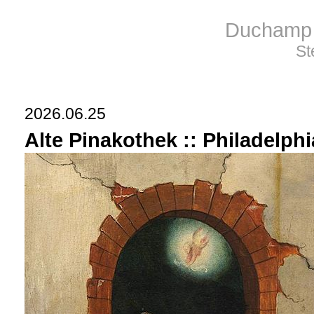
Duchamp 
St
2026.06.25
Alte Pinakothek :: Philadelph