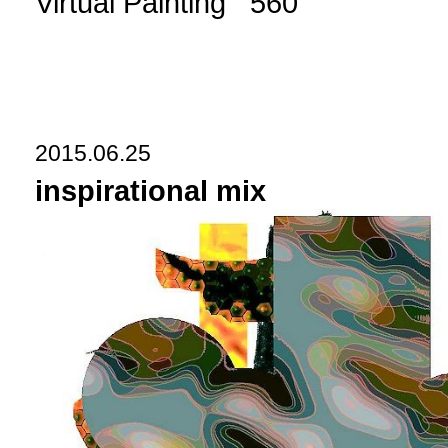
Virtual Painting 560
2015.06.25
inspirational mix