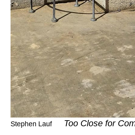
Too Close for Com
Stephen Lauf