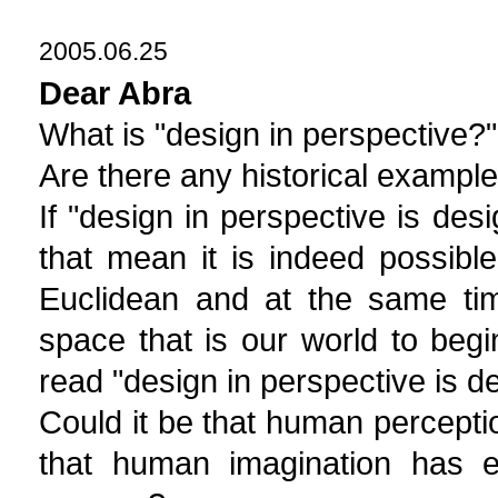
2005.06.25
Dear Abra
What is "design in perspective?" I
Are there any historical exampl
If "design in perspective is de
that mean it is indeed possib
Euclidean and at the same tim
space that is our world to beg
read "design in perspective is 
Could it be that human percept
that human imagination has e