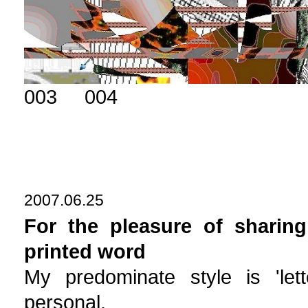
003 004
2007.06.25
For the pleasure of sharing
printed word
My predominate style is 'lett
personal.