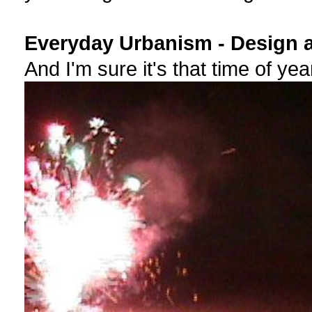
Everyday Urbanism - Design a
And I'm sure it's that time of yea