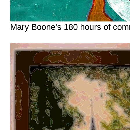
Mary Boone's 180 hours of com