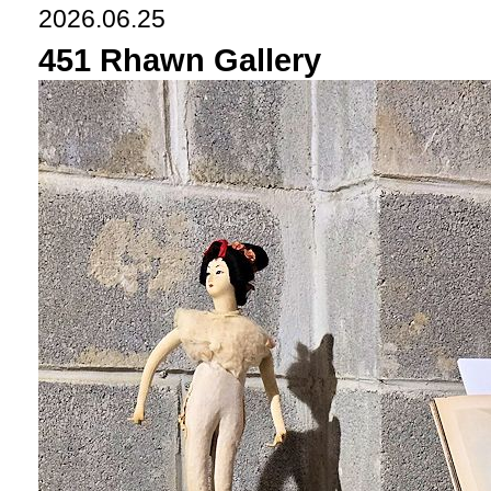
2026.06.25
451 Rhawn Gallery