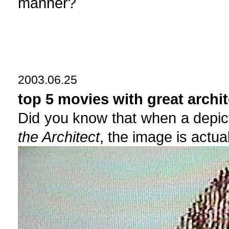
manner?
2003.06.25
top 5 movies with great archit
Did you know that when a depict
the Architect
, the image is actual