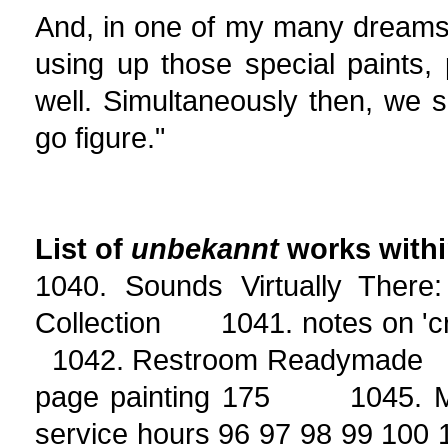
And, in one of my many dreams 
using up those special paints,
well. Simultaneously then, we s
go figure."
List of
unbekannt
works with
1040. Sounds Virtually There
Collection 1041. notes on 'cr
1042. Restroom Readymade 
page painting 175 1045. Ma
service hours 96 97 98 99 10