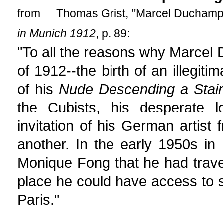
from Thomas Grist, "Marcel Duchamp, 
in Munich 1912
, p. 89:
"To all the reasons why Marcel 
of 1912--the birth of an illegiti
of his
Nude Descending a Stair
the Cubists, his desperate lo
invitation of his German artis
another. In the early 1950s i
Monique Fong that he had trave
place he could have access to sp
Paris."