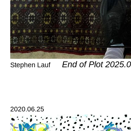
End of Plot 2025.
Stephen Lauf
2020.06.25