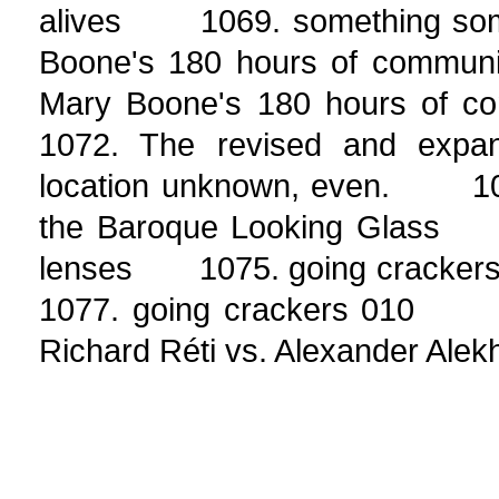
alives 1069. something so
Boone's 180 hours of commu
Mary Boone's 180 hours of
1072. The revised and expa
location unknown, even. 107
the Baroque Looking Glass 1
lenses 1075. going cracke
1077. going crackers 010
Richard Réti vs. Alexander Alekhin