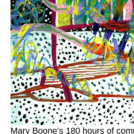
Mary Boone's 180 hours of com