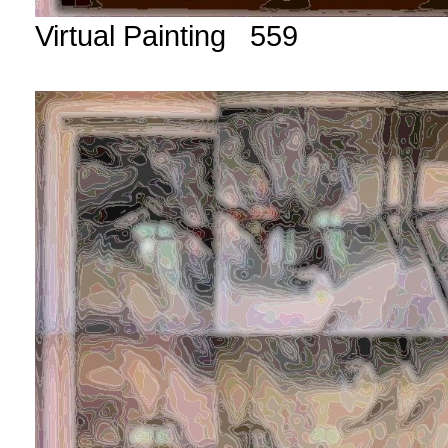
Virtual Painting 559