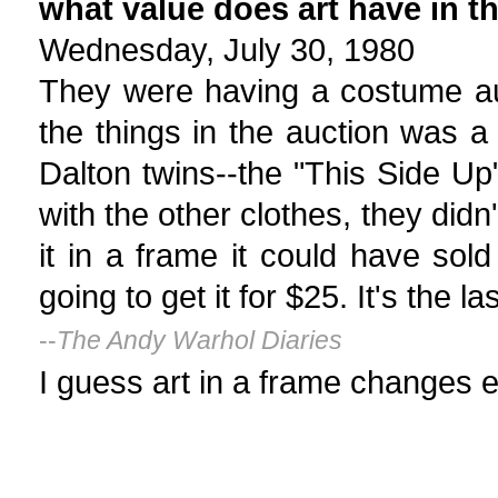
what value does art have in t
Wednesday, July 30, 1980
They were having a costume au
the things in the auction was a 
Dalton twins--the "This Side Up"
with the other clothes, they didn'
it in a frame it could have so
going to get it for $25. It's the la
--
The Andy Warhol Diaries
I guess art in a frame changes e