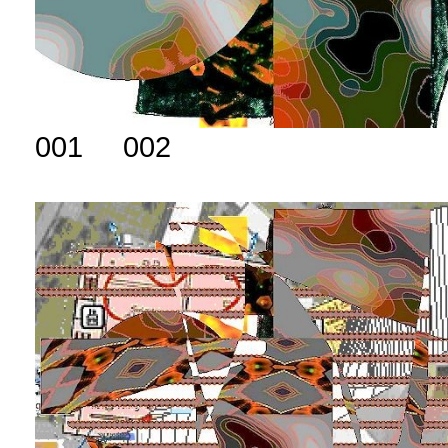
001 002