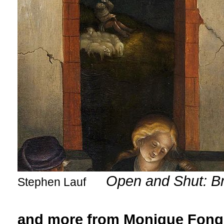
Open and Shut: Br
Stephen Lauf
and more from Monique Fong,