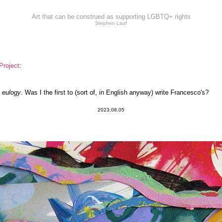
Art that can be construed as supporting LGBTQ+ rights
Stephen Lauf
Project
:
s
eulogy
. Was I the first to (sort of, in English anyway) write Francesco's?
2023.08.05