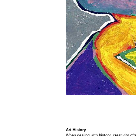
Art History
When dealing with history, creativity of