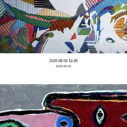
2020.08.05 14:45
2020.08.05