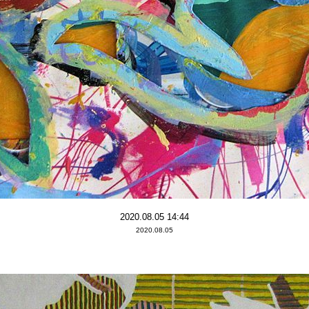
2020.08.05 14:44
2020.08.05