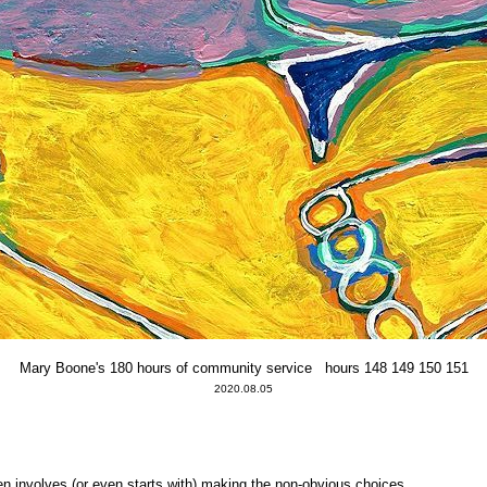
Mary Boone's 180 hours of community service hours 148 149 150 151
2020.08.05
ten involves (or even starts with) making the non-obvious choices.