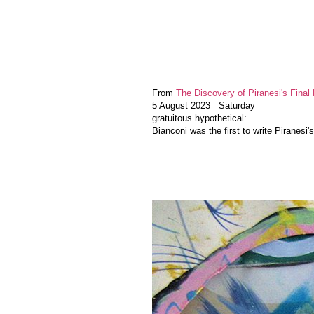
From
The Discovery of Piranesi's Final 
5 August 2023 Saturday
gratuitous hypothetical:
Bianconi was the first to write Piranesi'