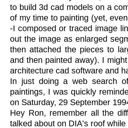
to build 3d cad models on a com
of my time to painting (yet, even
-I composed or traced image line
out the image as enlarged segm
then attached the pieces to la
and then painted away). I might
architecture cad software and h
In just doing a web search o
paintings, I was quickly remind
on Saturday, 29 September 199
Hey Ron, remember all the diff
talked about on DIA's roof while