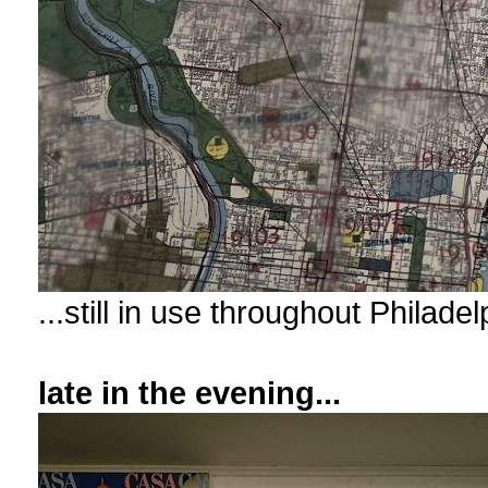
...still in use throughout Philad
late in the evening...