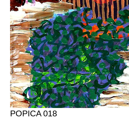
POPICA 018