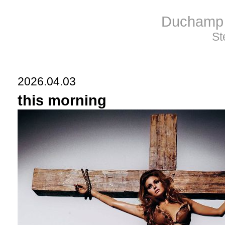
Duchamp 
St
2026.04.03
this morning