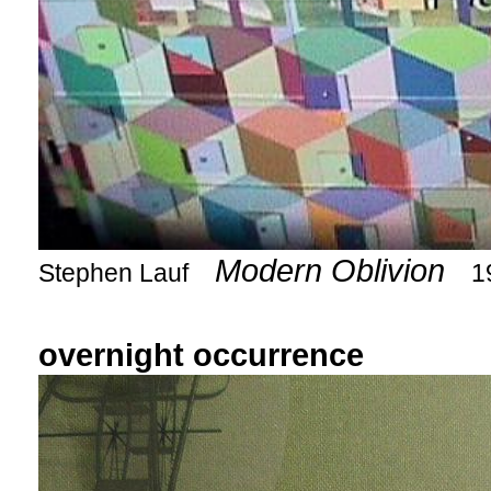
Modern Oblivion
Stephen Lauf
1
overnight occurrence