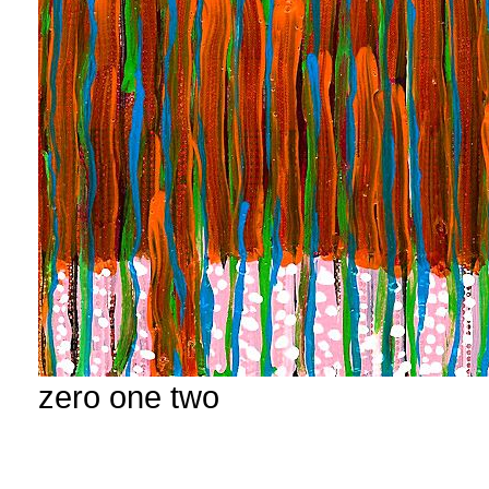
zero one two