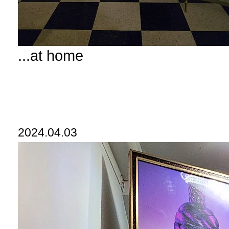
...at home
2024.04.03