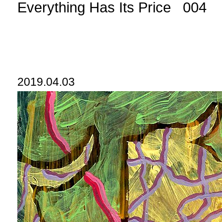
Everything Has Its Price 004
2019.04.03