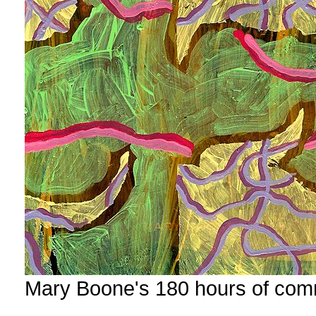
Mary Boone's 180 hours of com