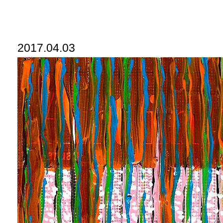
2017.04.03