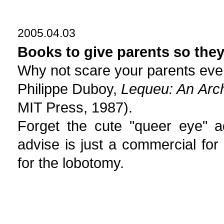
2005.04.03
Books to give parents so they
Why not scare your parents eve
Philippe Duboy,
Lequeu: An Arch
MIT Press, 1987).
Forget the cute "queer eye" 
advise is just a commercial for
for the lobotomy.