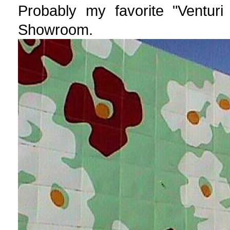
Probably my favorite "Venturi
Showroom.