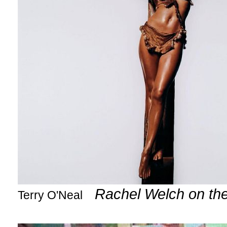
Rachel Welch on th
Terry O'Neal