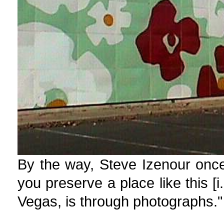
By the way, Steve Izenour once
you preserve a place like this [
Vegas, is through photographs."