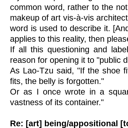
common word, rather to the noti
makeup of art vis-à-vis architect
word is used to describe it. [An
applies to this reality, then pleas
If all this questioning and lab
reason for opening it to "public d
As Lao-Tzu said, "If the shoe fit
fits, the belly is forgotten."
Or as I once wrote in a square
vastness of its container."
Re: [art] being/appositional [t