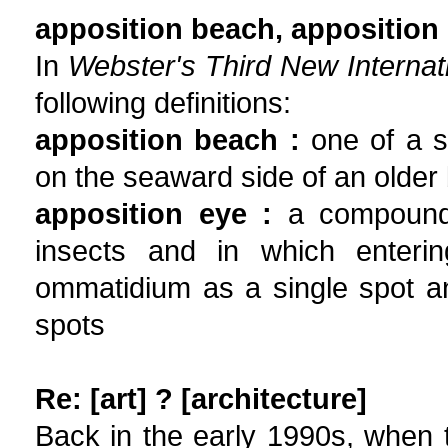
apposition beach, apposition
In
Webster's Third New Internati
following definitions:
apposition beach :
one of a s
on the seaward side of an older
apposition eye :
a compound e
insects and in which enterin
ommatidium as a single spot an
spots
Re: [art] ? [architecture]
Back in the early 1990s, when t