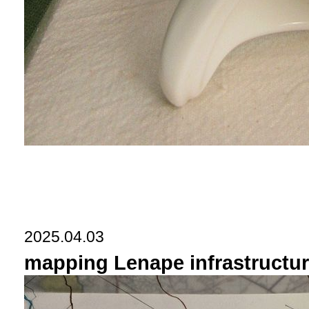
2025.04.03
mapping Lenape infrastructure