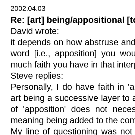
2002.04.03
Re: [art] being/appositional [t
David wrote:
it depends on how abstruse an
word [i.e., apposition] you wo
much faith you have in that inter
Steve replies:
Personally, I do have faith in '
art being a successive layer t
of 'apposition' does not nece
meaning being added to the c
My line of questioning was not