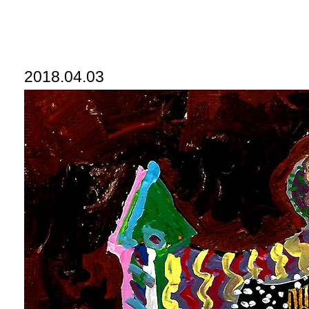
2018.04.03