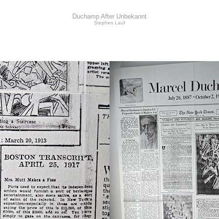
Duchamp After Unbekannt
Stephen Lauf