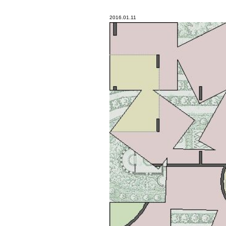
2016.01.11