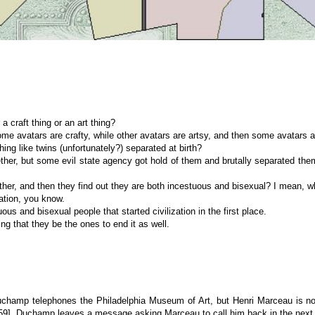
a craft thing or an art thing?
me avatars are crafty, while other avatars are artsy, and then some avatars a
ing like twins (unfortunately?) separated at birth?
gether, but some evil state agency got hold of them and brutally separated t
ther, and then they find out they are both incestuous and bisexual? I mean, 
zation, you know.
us and bisexual people that started civilization in the first place.
tting that they be the ones to end it as well.
Duchamp telephones the Philadelphia Museum of Art, but Henri Marceau is no
9], Duchamp leaves a message asking Marceau to call him back in the next 