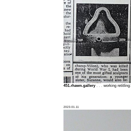
451.rhawn.gallery
. . . working reti
2023.01.11