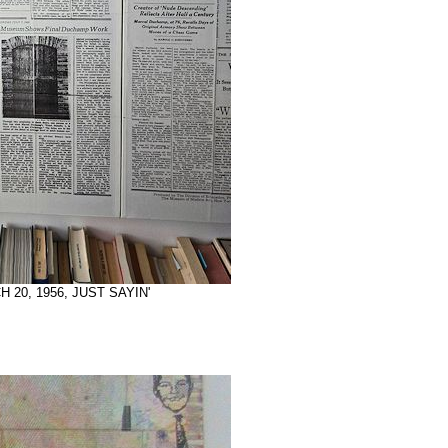
H 20, 1956, JUST SAYIN'