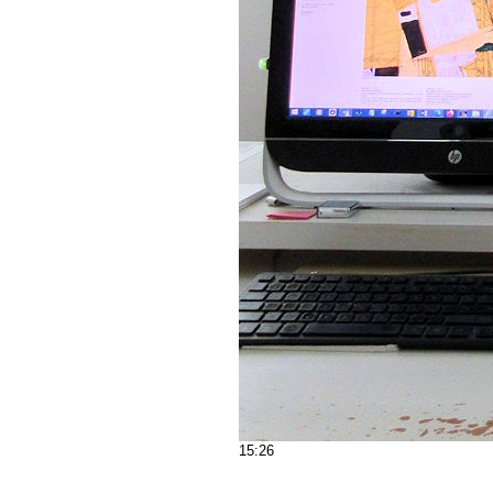
15:26