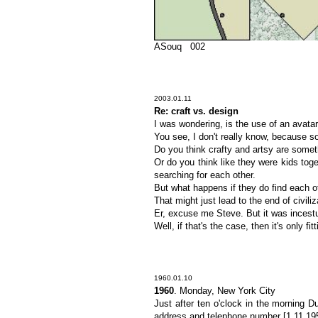
ASouq 002
2003.01.11
Re: craft vs. design
I was wondering, is the use of an avatar 
You see, I don't really know, because so
Do you think crafty and artsy are someth
Or do you think like they were kids to
searching for each other.
But what happens if they do find each o
That might just lead to the end of civili
Er, excuse me Steve. But it was incestuo
Well, if that's the case, then it's only fi
1960.01.10
1960
. Monday, New York City
Just after ten o'clock in the morning 
address and telephone number [1.11.195