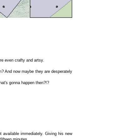
re even crafty and artsy.
hem? And now maybe they are desperately
what's gonna happen then?!?
t available immediately. Giving his new
fifteen minutes.