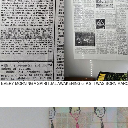
tling: EVERY MORNING A SPIRITUAL AWAKENING or P.S. I WAS BORN MARC