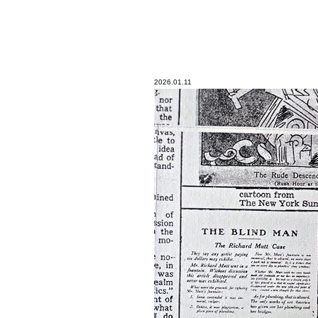
2026.01.11