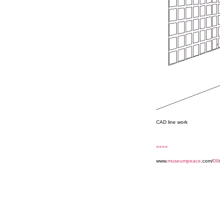
CAD line work
««««
www.
museumpeace
.com/
08