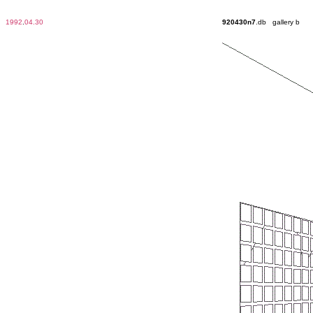
1992
.
04.30
920430n7
.db gallery b