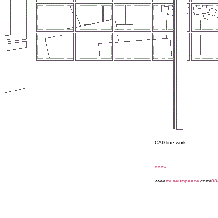
CAD line work
««««
www.
museumpeace
.com/
08