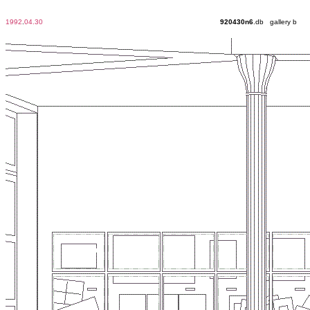
1992
.
04.30
920430n6
.db gallery b