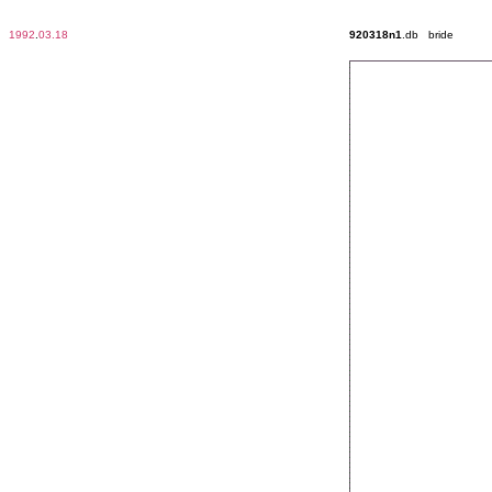
1992
.
03.18
920318n1
.db bride