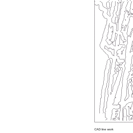
CAD line work