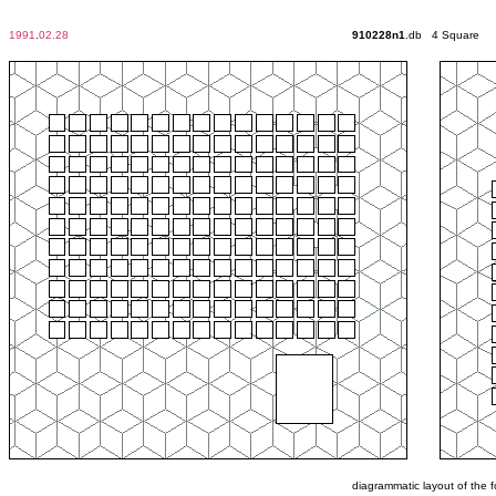
1991
.
02.28
910228n1
.db 4 Square
diagrammatic layout of the