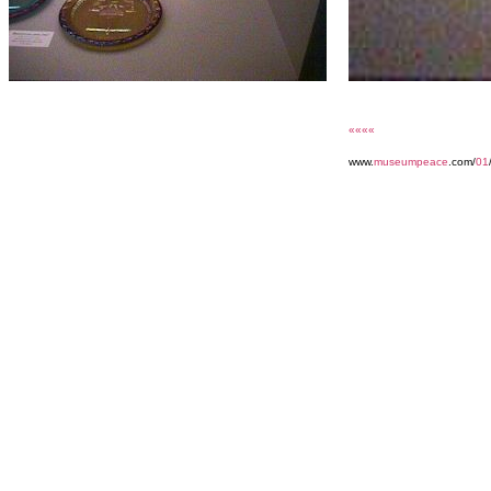
««««
www.
museumpeace
.com/
01