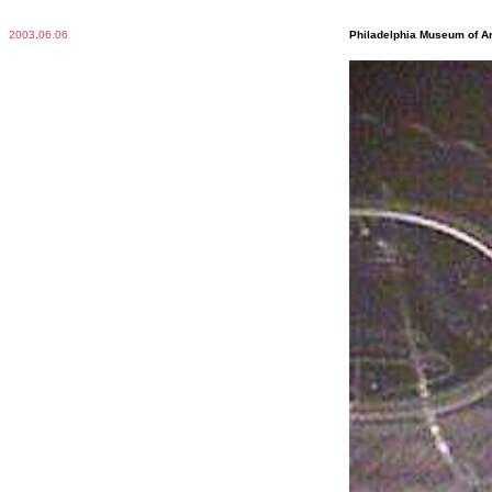
2003
.
06.06
Philadelphia Museum of Ar