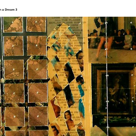
in a Dream 3