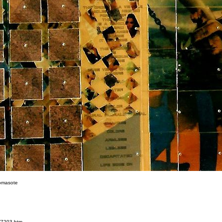
omasote
/7203.htm