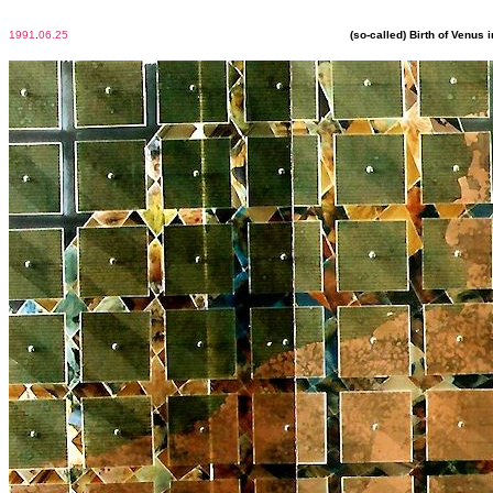
1991
.
06.25
(so-called) Birth of Venus 