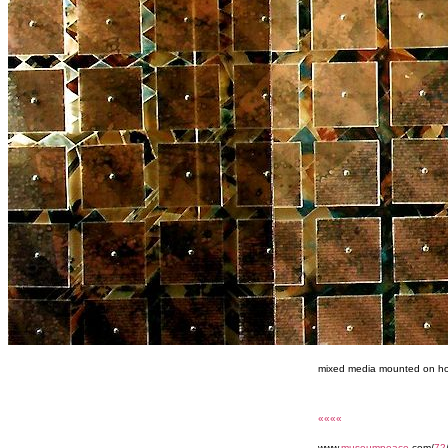
mixed media mounted on h
««««
www.
museumpeace
.com/
72