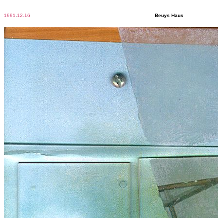
1991
.
12.16
Beuys Haus