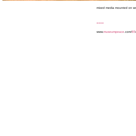
mixed media mounted on wo
««««
www.
museumpeace
.com/
65