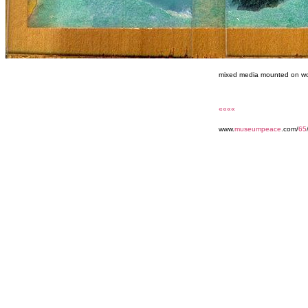
mixed media mounted on wo
««««
www.
museumpeace
.com/
65