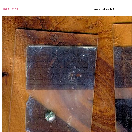
1991
.
12.09
wood sketch 1