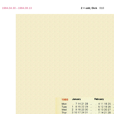
1984
.
04.30
-
1984
.
08.13
2 = odd, Dick
010