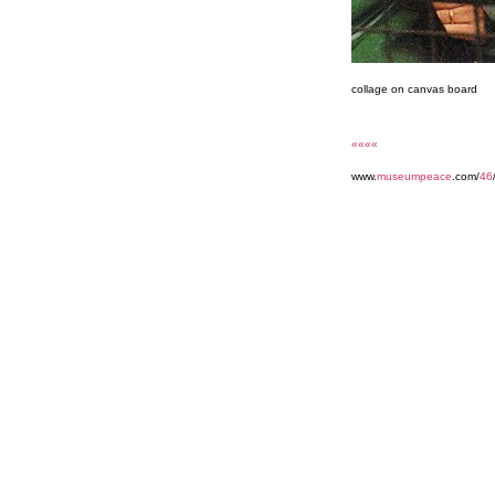
collage on canvas board
««««
www.
museumpeace
.com/
46