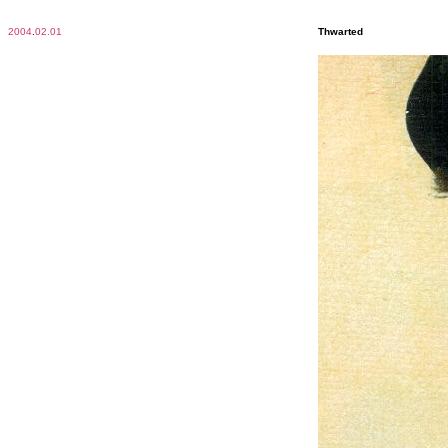
2004
.
02.01
Thwarted