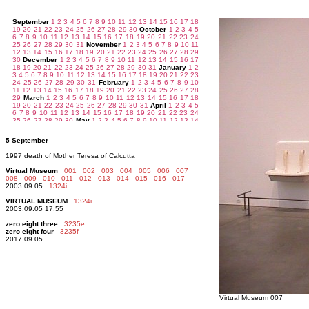
5 September
1997 death of Mother Teresa of Calcutta
Virtual Museum
001
002
003
004
005
006
007
008
009
010
011
012
013
014
015
016
017
2003.09.05
1324i
VIRTUAL MUSEUM
1324i
2003.09.05 17:55
zero eight three
3235e
zero eight four
3235f
2017.09.05
Virtual Museum 007