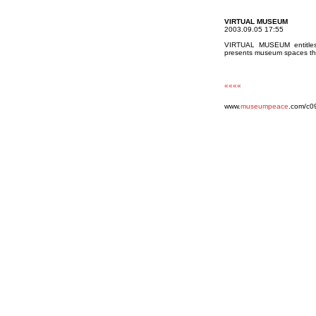
VIRTUAL MUSEUM
2003.09.05 17:55
VIRTUAL MUSEUM entitles a
presents museum spaces that
««««
www.
museumpeace
.com/c0