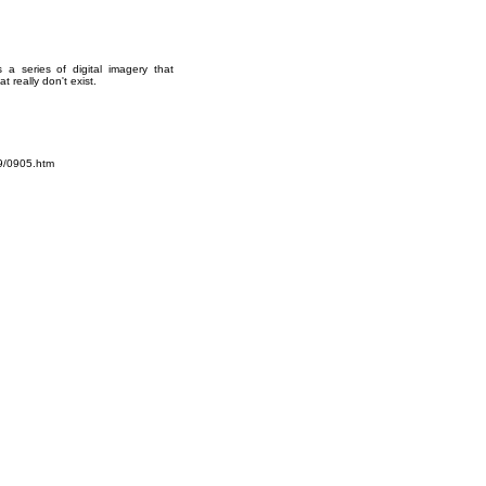
 series of digital imagery that
 really don't exist.
9/0905.htm