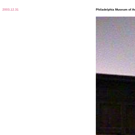
2003
.
12.31
Philadelphia Museum of Ar