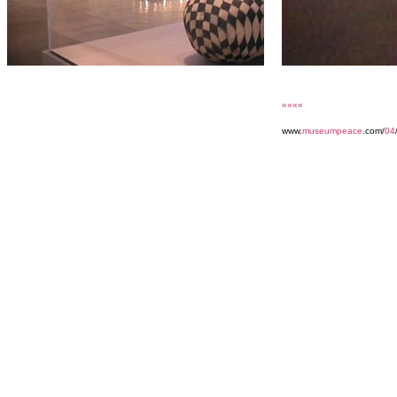
««««
www.
museumpeace
.com/
04