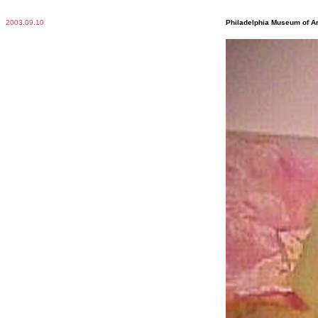
2003
.
09.10
Philadelphia Museum of Ar