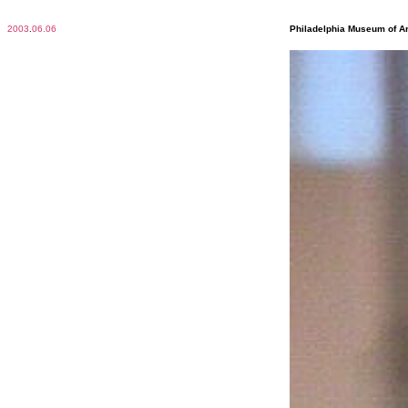
2003
.
06.06
Philadelphia Museum of Ar