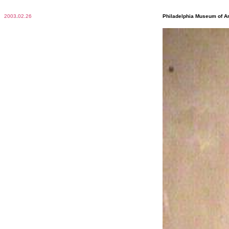
2003
.
02.26
Philadelphia Museum of Ar