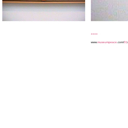
««««
www.
museumpeace
.com/
01